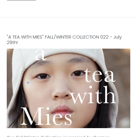
"A TEA WITH MIES" FALL/WINTER COLLECTION 022 - July
29th!