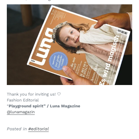
Thank you for inviting us! 🤍
Fashion Editorial
“
Playground spirit” / Luna Magazine
@lunamagazin
Posted in
#editorial