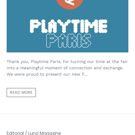
Thank you, Playtime Paris, for turning our time at the fair
into a meaningful moment of connection and exchange.
We were proud to present our new F...
READ MORE
Editorial / Luna Magazine