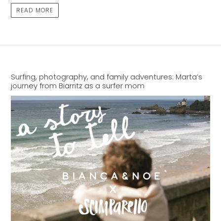
READ MORE
Surfing, photography, and family adventures: Marta’s
journey from Biarritz as a surfer mom