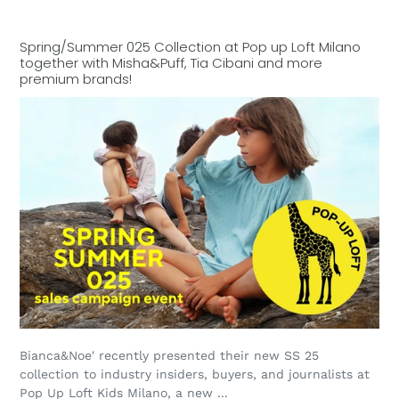
Spring/Summer 025 Collection at Pop up Loft Milano
together with Misha&Puff, Tia Cibani and more
premium brands!
Bianca&Noe' recently presented their new SS 25
collection to industry insiders, buyers, and journalists at
Pop Up Loft Kids Milano, a new ...