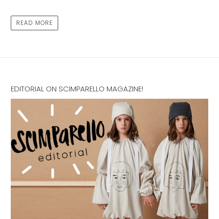
READ MORE
EDITORIAL ON SCIMPARELLO MAGAZINE!