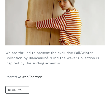
We are thrilled to present the exclusive Fall/Winter
Collection by Bianca&Noè!"Find the wave" Collection is
inspired by the surfing adventur...
Posted in
#collections
READ MORE