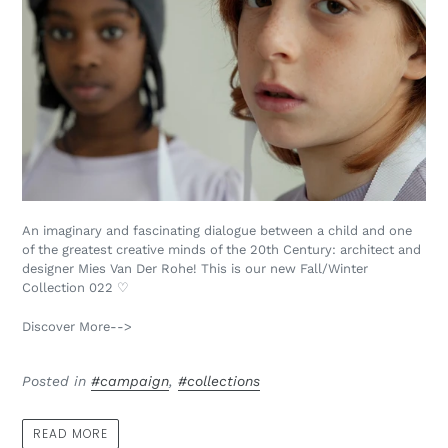
An imaginary and fascinating dialogue between a child and one
of the greatest creative minds of the 20th Century: architect and
designer Mies Van Der Rohe! This is our new Fall/Winter
Collection 022 ♡
Discover More-->
Posted in
#campaign
,
#collections
READ MORE