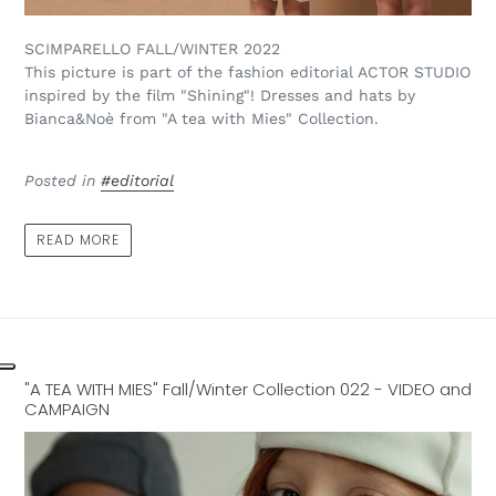
SCIMPARELLO FALL/WINTER 2022
This picture is part of the fashion editorial ACTOR STUDIO
inspired by the film "Shining"! Dresses and hats by
Bianca&Noè from "A tea with Mies" Collection.
Posted in
#editorial
READ MORE
"A TEA WITH MIES" Fall/Winter Collection 022 - VIDEO and
CAMPAIGN