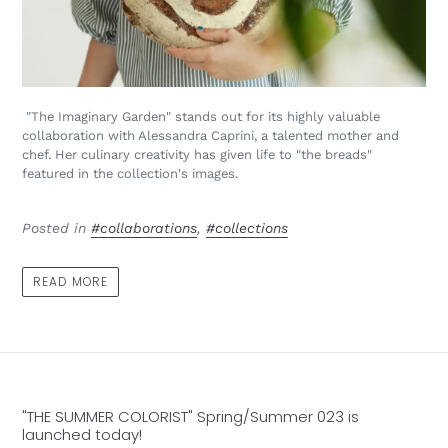
"The Imaginary Garden" stands out for its highly valuable
collaboration with Alessandra Caprini, a talented mother and
chef. Her culinary creativity has given life to "the breads"
featured in the collection's images.
Posted in
#collaborations
,
#collections
READ MORE
"THE SUMMER COLORIST" Spring/Summer 023 is
launched today!