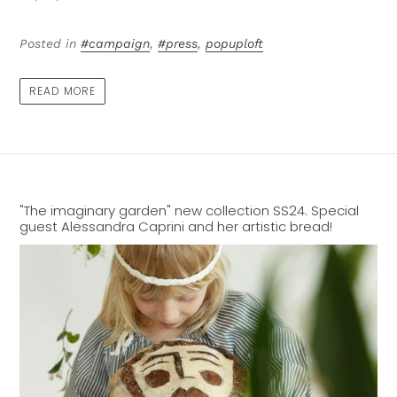
Posted in
#campaign
,
#press
,
popuploft
READ MORE
"The imaginary garden" new collection SS24. Special
guest Alessandra Caprini and her artistic bread!