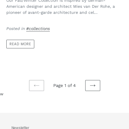
Our Fall/Winter Collection is inspired by German-
American designer and architect Mies van Der Rohe, a
pioneer of avant-garde architecture and cel...
Posted in
#collections
READ MORE
Page 1 of 4
PREVIOUS
NEXT
w
PAGE
PAGE
Newsletter