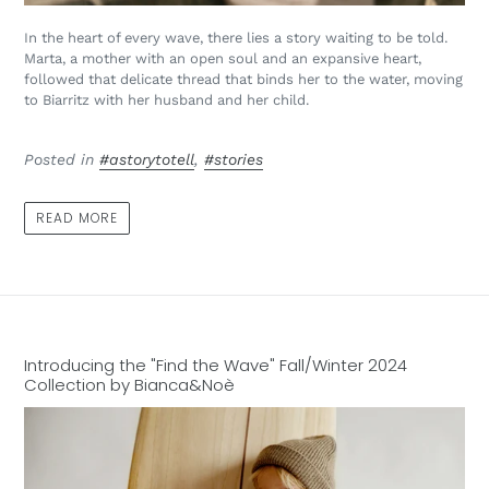
In the heart of every wave, there lies a story waiting to be told.
Marta, a mother with an open soul and an expansive heart,
followed that delicate thread that binds her to the water, moving
to Biarritz with her husband and her child.
Posted in
#astorytotell
,
#stories
READ MORE
Introducing the "Find the Wave" Fall/Winter 2024
Collection by Bianca&Noè