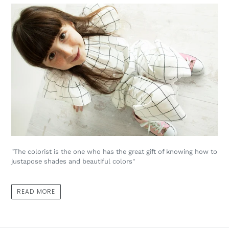
"The colorist is the one who has the great gift of knowing how to
justapose shades and beautiful colors"
READ MORE