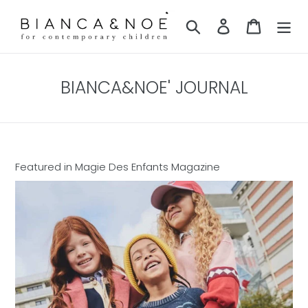
Skip
to
Search
Log in
Cart
content
BIANCA&NOE' JOURNAL
Featured in Magie Des Enfants Magazine