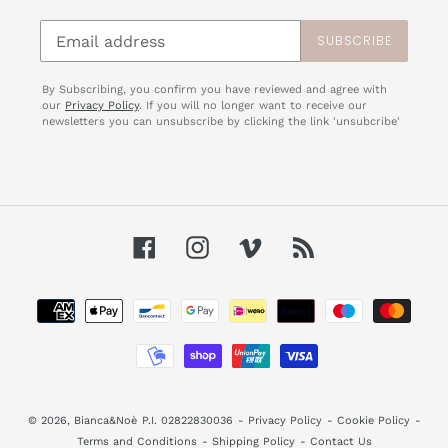
SUBSCRIBE
By Subscribing, you confirm you have reviewed and agree with
our
Privacy Policy
. If you will no longer want to receive our
newsletters you can unsubscribe by clicking the link 'unsubcribe'
Facebook
Instagram
Vimeo
RSS
Payment
methods
© 2026,
Bianca&Noè
P.I. 02822830036
-
Privacy Policy
-
Cookie Policy
-
Terms and Conditions
-
Shipping Policy
-
Contact Us