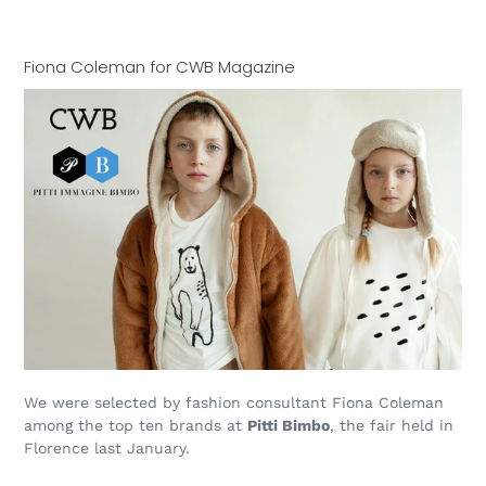
Fiona Coleman for CWB Magazine
We were selected by fashion consultant Fiona Coleman
among the top ten brands at
Pitti Bimbo
, the fair held in
Florence last January.