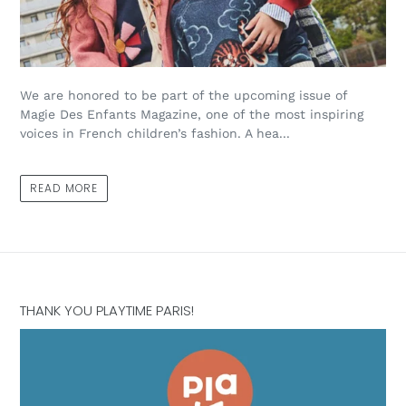
We are honored to be part of the upcoming issue of
Magie Des Enfants Magazine, one of the most inspiring
voices in French children’s fashion. A hea...
READ MORE
THANK YOU PLAYTIME PARIS!